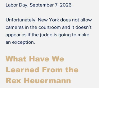
Labor Day, September 7, 2026.
Unfortunately, New York does not allow 
cameras in the courtroom and it doesn’t 
appear as if the judge is going to make 
an exception.
What Have We 
Learned From the 
Rex Heuermann 
Case?
This case shows that monsters can lurk 
right next door. For decades victims' 
families waited for justice, but now that 
Rex Heuermann has been arrested and 
is going through the criminal justice 