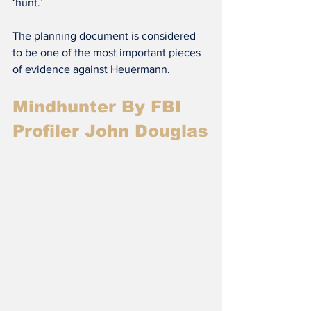
‘hunt.’
The planning document is considered 
to be one of the most important pieces 
of evidence against Heuermann.
Mindhunter By FBI 
Profiler John Douglas