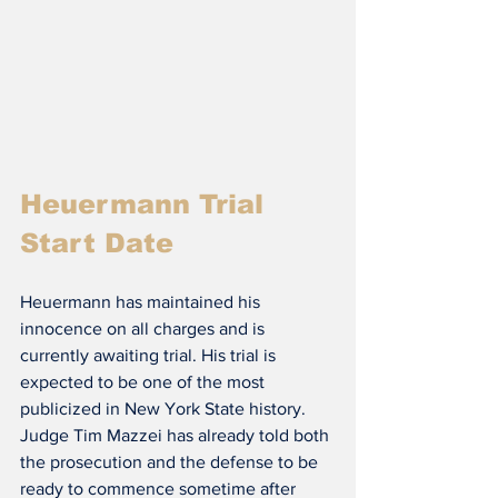
Heuermann Trial 
Start Date
Heuermann has maintained his 
innocence on all charges and is 
currently awaiting trial. His trial is 
expected to be one of the most 
publicized in New York State history. 
Judge Tim Mazzei has already told both 
the prosecution and the defense to be 
ready to commence sometime after 