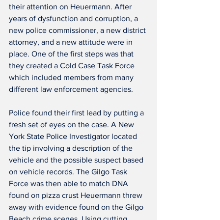
their attention on Heuermann. After 
years of dysfunction and corruption, a 
new police commissioner, a new district 
attorney, and a new attitude were in 
place. One of the first steps was that 
they created a Cold Case Task Force 
which included members from many 
different law enforcement agencies.
Police found their first lead by putting a 
fresh set of eyes on the case. A New 
York State Police Investigator located 
the tip involving a description of the 
vehicle and the possible suspect based 
on vehicle records. The Gilgo Task 
Force was then able to match DNA 
found on pizza crust Heuermann threw 
away with evidence found on the Gilgo 
Beach crime scenes. Using cutting 