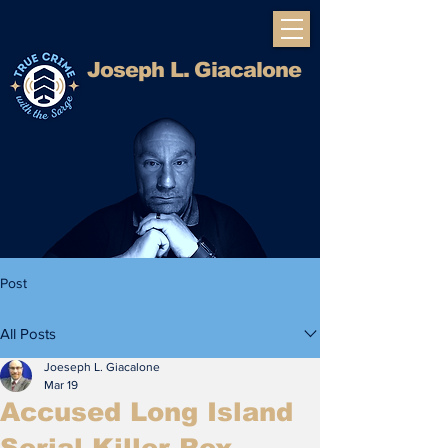
Joseph L. Giacalone
Integrity, Expertise, and Clarity.
Post
All Posts
Joeseph L. Giacalone
Mar 19
Accused Long Island
Serial Killer Rex