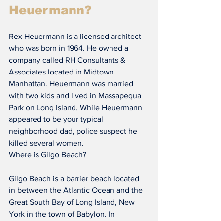
Heuermann?
Rex Heuermann is a licensed architect 
who was born in 1964. He owned a 
company called RH Consultants & 
Associates located in Midtown 
Manhattan. Heuermann was married 
with two kids and lived in Massapequa 
Park on Long Island. While Heuermann 
appeared to be your typical 
neighborhood dad, police suspect he 
killed several women.
Where is Gilgo Beach?
Gilgo Beach is a barrier beach located 
in between the Atlantic Ocean and the 
Great South Bay of Long Island, New 
York in the town of Babylon. In 