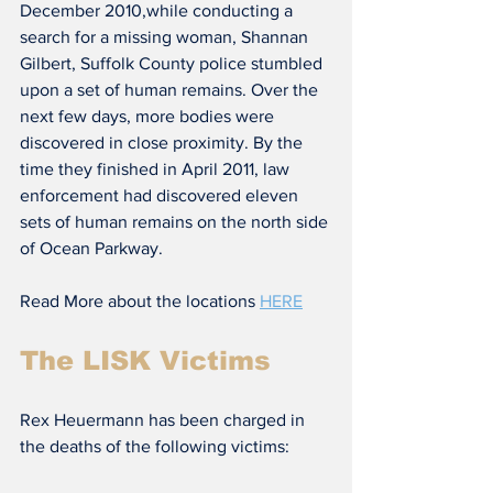
December 2010,while conducting a 
search for a missing woman, Shannan 
Gilbert, Suffolk County police stumbled 
upon a set of human remains. Over the 
next few days, more bodies were 
discovered in close proximity. By the 
time they finished in April 2011, law 
enforcement had discovered eleven 
sets of human remains on the north side 
of Ocean Parkway.
Read More about the locations 
HERE
The LISK Victims
Rex Heuermann has been charged in 
the deaths of the following victims: