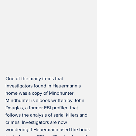
One of the many items that 
investigators found in Heuermann’s 
home was a copy of Mindhunter. 
Mindhunter is a book written by John 
Douglas, a former FBI profiler, that 
follows the analysis of serial killers and 
crimes. Investigators are now 
wondering if Heuermann used the book 