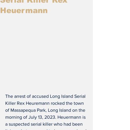
Heuermann
The arrest of accused Long Island Serial 
Killer Rex Heuremann rocked the town 
of Massapequa Park, Long Island on the 
morning of July 13, 2023. Heuermann is 
a suspected serial killer who had been 