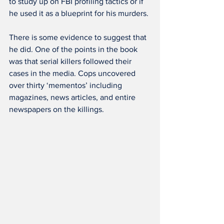
to study up on FBI profiling tactics or if 
he used it as a blueprint for his murders.
There is some evidence to suggest that 
he did. One of the points in the book 
was that serial killers followed their 
cases in the media. Cops uncovered 
over thirty ‘mementos’ including 
magazines, news articles, and entire 
newspapers on the killings.