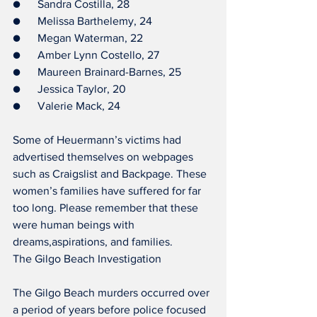
●      Sandra Costilla, 28
●      Melissa Barthelemy, 24
●      Megan Waterman, 22
●      Amber Lynn Costello, 27
●      Maureen Brainard-Barnes, 25
●      Jessica Taylor, 20
●      Valerie Mack, 24
Some of Heuermann’s victims had 
advertised themselves on webpages 
such as Craigslist and Backpage. These 
women’s families have suffered for far 
too long. Please remember that these 
were human beings with 
dreams,aspirations, and families.
The Gilgo Beach Investigation
The Gilgo Beach murders occurred over 
a period of years before police focused 