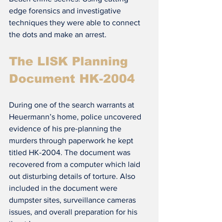
edge forensics and investigative 
techniques they were able to connect 
the dots and make an arrest.
The LISK Planning 
Document HK-2004
During one of the search warrants at 
Heuermann’s home, police uncovered 
evidence of his pre-planning the 
murders through paperwork he kept 
titled HK-2004. The document was 
recovered from a computer which laid 
out disturbing details of torture. Also 
included in the document were 
dumpster sites, surveillance cameras 
issues, and overall preparation for his 