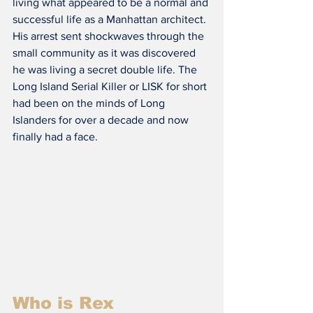
living what appeared to be a normal and 
successful life as a Manhattan architect. 
His arrest sent shockwaves through the 
small community as it was discovered 
he was living a secret double life. The 
Long Island Serial Killer or LISK for short 
had been on the minds of Long 
Islanders for over a decade and now 
finally had a face.
Who is Rex 