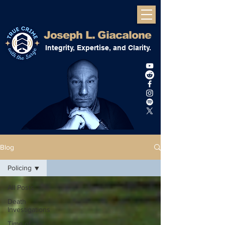
Joseph L. Giacalone
Integrity, Expertise, and Clarity.
Blog
Policing
All Posts
Death
Investigations
Time of