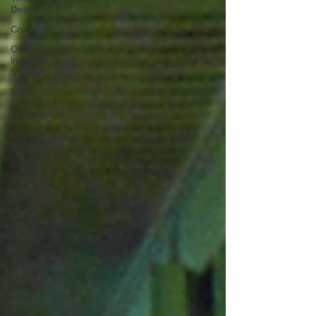
Death
Cold Case
Officer-
Involved
Shooting
Fatal
Force
Database
Crime
Statistics
Rejected
OpEd
Forensics
Mafia
Unsolved
U.S.
Supreme
Court
Long
Island