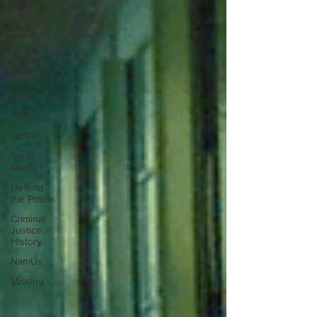
Serial
Killer
Court
Documents
Police
Procedural
NIBRS
Policing
UCR
Social
Media
Defund
the Police
Criminal
Justice
History
NamUs
Missing