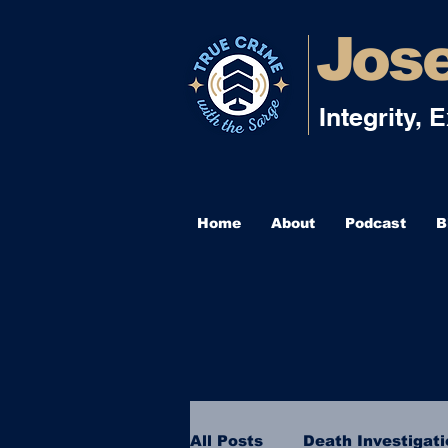
Jose
Integrity, 
Home
About
Podcast
B
All Posts
Death Investigat