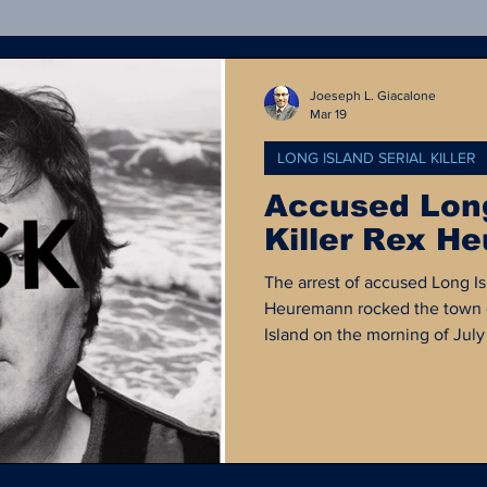
Crime Statistics
Rejected OpEd
Forensics
Joeseph L. Giacalone
Mar 19
LONG ISLAND SERIAL KILLER
ong Island Serial Killer
Court Documents
Poli
Accused Long
Killer Rex H
al Media
Defund the Police
Criminal Justice H
The arrest of accused Long Isl
Heuremann rocked the town 
Island on the morning of Jul
suspected serial killer who h
be a normal and successful lif