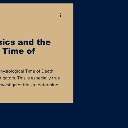
sics and the
 Time of
Physiological Time of Death
tigators. This is especially true
vestigator tries to determine
 and whom they might have
en moment in time. Digital
nt role in determining the