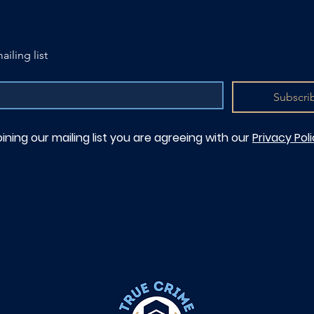
ailing list
Subscri
oining our mailing list you are agreeing with our
Privacy Pol