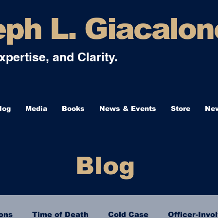
ph L. Giacalon
Expertise, and Clarity.
log
Media
Books
News & Events
Store
New
Blog
ions
Time of Death
Cold Case
Officer-Invo