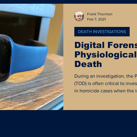
Frank Thornton
Feb 7, 2021
DEATH INVESTIGATIONS
Digital Foren
Physiological
Death
During an investigation, the 
(TOD) is often critical to inves
in homicide cases when the in
the victim's last movements
been in contact with at a giv
forensics can play an importa
physiological time of death...