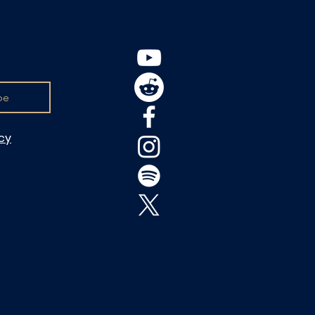
be
icy