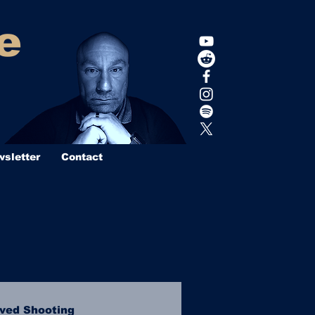
e
sletter
Contact
lved Shooting