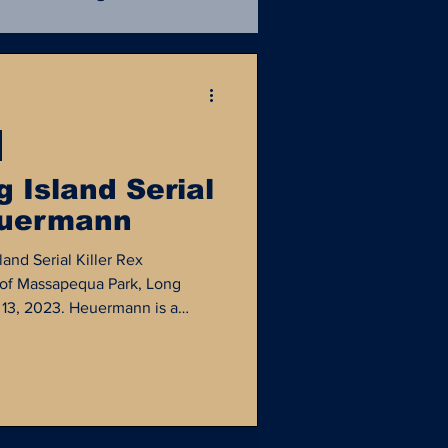
Mafia
Unsolved
ce Procedural
NIBRS
 Island Serial
euermann
istory
NamUs
and Serial Killer Rex
of Massapequa Park, Long
y 13, 2023. Heuermann is a
ad been living what appeared to
e as a Manhattan architect...