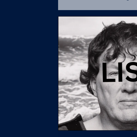
Fatal Force Database
U.S. Supreme Court
L
Policing
UCR
Soci
Missing