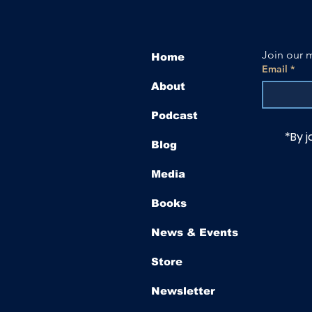
Join our m
Home
Email
*
About
Podcast
*By j
Blog
Media
Books
News & Events
Store
Newsletter