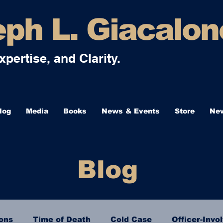
ph L. Giacalon
Expertise, and Clarity.
log
Media
Books
News & Events
Store
New
Blog
ions
Time of Death
Cold Case
Officer-Invo