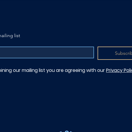
ailing list
Subscri
oining our mailing list you are agreeing with our
Privacy Pol