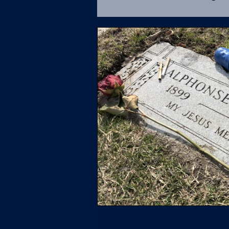
Fatal Force Database
U.S. Supreme Court
L
Policing
UCR
Soci
Missing