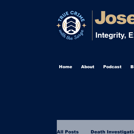
Jose
Integrity, 
Home
About
Podcast
B
All Posts
Death Investigat