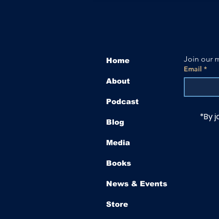
Join our m
Home
Email
*
About
Podcast
*By j
Blog
Media
Books
News & Events
Store