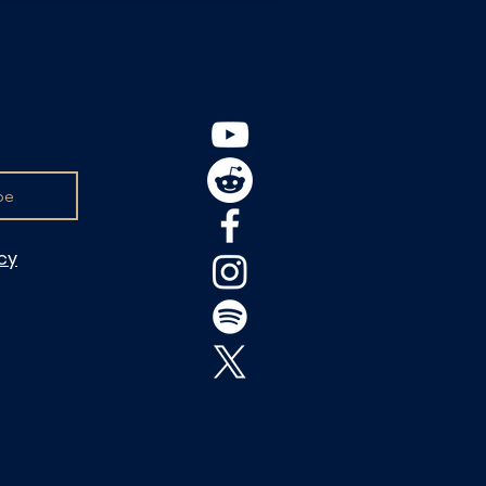
be
icy