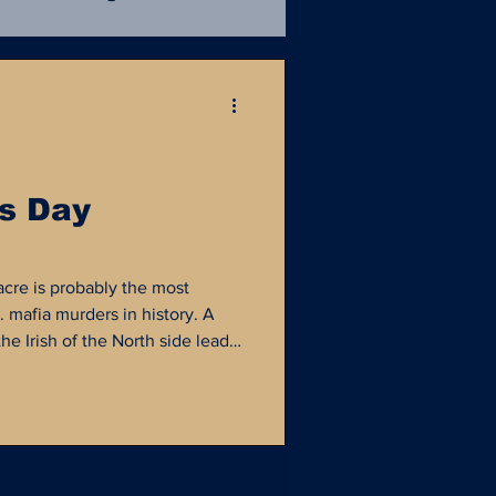
Mafia
Unsolved
ce Procedural
NIBRS
's Day
istory
NamUs
acre is probably the most
 mafia murders in history. A
e Irish of the North side lead
he Italians of the southside
y ended on February 14, 1929...