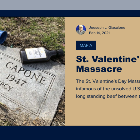
Crime Statistics
Rejected OpEd
Forensics
Joeseph L. Giacalone
Feb 14, 2021
MAFIA
ong Island Serial Killer
Court Documents
Poli
St. Valentine
Massacre
al Media
Defund the Police
Criminal Justice H
The St. Valentine's Day Mass
infamous of the unsolved U.S.
long standing beef between th
by George "Bugs" Moran and t
lead by Al Capone, effectivel