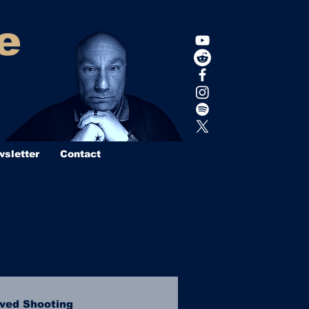
e
sletter
Contact
lved Shooting