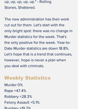
up, up, up, up, up." - Rolling 
Stones, Shattered.
The new administration has their work 
cut out for them. Let's start with the 
only bright spot: there was no change in 
Murder statistics for the week. That's 
the only positive for the week. Year-to-
Date Murder statistics are down 18.8%. 
Let's hope that is a trend that continues, 
however, hope is never a plan when 
you deal with criminals.
Weekly Statistics
Murder 0%
Rape +47.4%
Robbery +28.3%
Felony Assault +5.1%
Burglary +19.2%