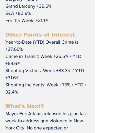
Grand Larceny +39.6%
GLA +80.9%
For the Week: +31.1%
Other Points of Interest
Year-to-Date (YTD) Overall Crime is 
+37.66%
Crime in Transit: Week +26.5% / YTD 
+69.6%
Shooting Victims: Week +83.3% / YTD 
+31.6%
Shooting Incidents: Week +75% / YTD + 
32.4%
What's Next?
Mayor Eric Adams released his plan last 
week to address gun violence in New 
York City. No one expected or 