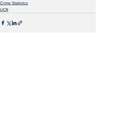
Crime Statistics
UCR
See All
Recent Posts