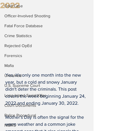
2022
Cold Case
Officer-Involved Shooting
Fatal Force Database
Crime Statistics
Rejected OpEd
Forensics
Mafia
Yes, it's only one month into the new 
Unsolved
year, but a cold and snowy January 
U.S. Supreme Court
didn't deter the criminals. This post 
Long Island Serial Killer
covers the week beginning January 24, 
2022 and ending January 30, 2022.
Court Documents
Police Procedural
Mother's Day is often the signal for the 
warm weather and a common joke 
NIBRS