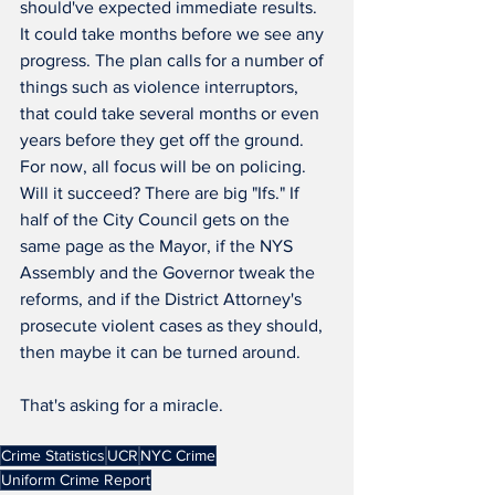
should've expected immediate results. 
It could take months before we see any 
progress. The plan calls for a number of 
things such as violence interruptors, 
that could take several months or even 
years before they get off the ground. 
For now, all focus will be on policing. 
Will it succeed? There are big "Ifs." If 
half of the City Council gets on the 
same page as the Mayor, if the NYS 
Assembly and the Governor tweak the 
reforms, and if the District Attorney's 
prosecute violent cases as they should, 
then maybe it can be turned around.
That's asking for a miracle.
Crime Statistics
UCR
NYC Crime
Uniform Crime Report