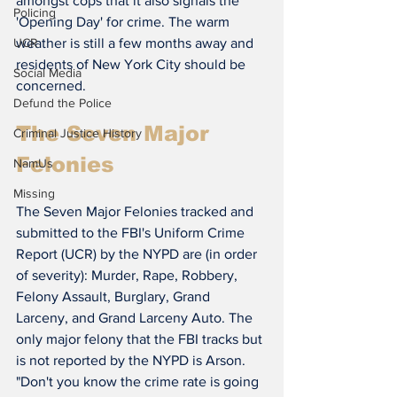
amongst cops that it also signals the 
Policing
'Opening Day' for crime. The warm 
weather is still a few months away and 
UCR
residents of New York City should be 
Social Media
concerned.
Defund the Police
The Seven Major 
Criminal Justice History
Felonies
NamUs
Missing
The Seven Major Felonies tracked and 
submitted to the FBI's Uniform Crime 
Report (UCR) by the NYPD are (in order 
of severity): Murder, Rape, Robbery, 
Felony Assault, Burglary, Grand 
Larceny, and Grand Larceny Auto. The 
only major felony that the FBI tracks but 
is not reported by the NYPD is Arson.
"Don't you know the crime rate is going 