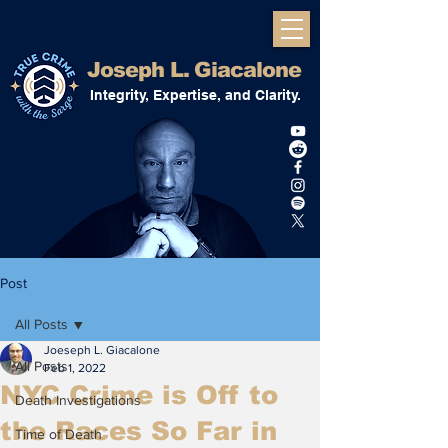
Joseph L. Giacalone
Integrity, Expertise, and Clarity.
Post
All Posts
Joeseph L. Giacalone
All Posts
Feb 1, 2022
NYC Crime is Off to
Death Investigations
the Races So Far in
Time of Death