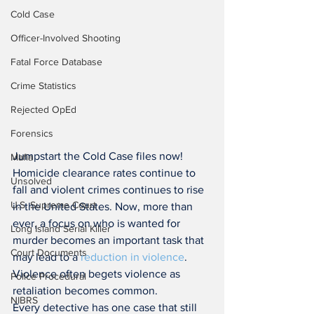
Cold Case
Officer-Involved Shooting
Fatal Force Database
Crime Statistics
Rejected OpEd
Forensics
Jumpstart the Cold Case files now! 
Mafia
Homicide clearance rates continue to 
Unsolved
fall and violent crimes continues to rise 
U.S. Supreme Court
in the United States. Now, more than 
ever, a focus on who is wanted for 
Long Island Serial Killer
murder becomes an important task that 
Court Documents
may lead to a 
reduction in violence
. 
Violence often begets violence as 
Police Procedural
retaliation becomes common.
NIBRS
Every detective has one case that still 