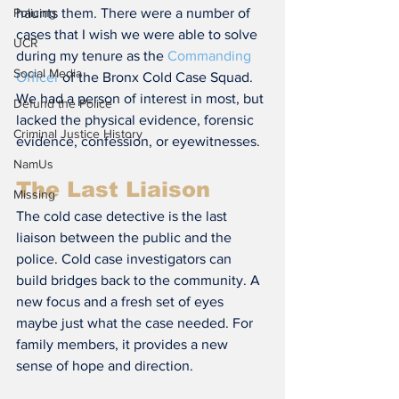
haunts them. There were a number of 
Policing
cases that I wish we were able to solve 
UCR
during my tenure as the 
Commanding 
Social Media
Officer
 of the Bronx Cold Case Squad. 
We had a person of interest in most, but 
Defund the Police
lacked the physical evidence, forensic 
Criminal Justice History
evidence, confession, or eyewitnesses.
NamUs
The Last Liaison
Missing
The cold case detective is the last 
liaison between the public and the 
police. Cold case investigators can 
build bridges back to the community. A 
new focus and a fresh set of eyes 
maybe just what the case needed. For 
family members, it provides a new 
sense of hope and direction.