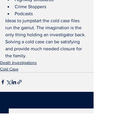
Crime Stoppers
Podcasts
Ideas to jumpstart the cold case files 
run the gamut. The imagination is the 
only thing holding an investigator back. 
Solving a cold case can be satisfying 
and provide much needed closure for 
the family.
Death Investigations
Cold Case
See All
Recent Posts