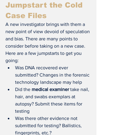
Jumpstart the Cold 
Case Files
A new investigator brings with them a 
new point of view devoid of speculation 
and bias. There are many points to 
consider before taking on a new case. 
Here are a few jumpstarts to get you 
going:
Was DNA recovered ever 
submitted? Changes in the forensic 
technology landscape may help
Did the 
medical examiner
 take nail, 
hair, and swabs exemplars at 
autopsy? Submit these items for 
testing
Was there other evidence not 
submitted for testing? Ballistics, 
fingerprints, etc.?