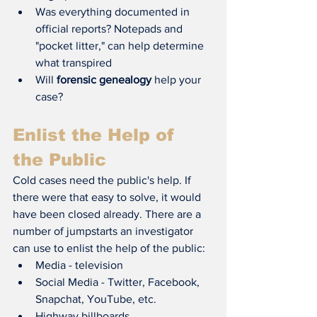
Was everything documented in 
official reports? Notepads and 
"pocket litter," can help determine 
what transpired
Will 
forensic genealogy
 help your 
case?
Enlist the Help of 
the Public
Cold cases need the public's help. If 
there were that easy to solve, it would 
have been closed already. There are a 
number of jumpstarts an investigator 
can use to enlist the help of the public:
Media - television
Social Media - Twitter, Facebook, 
Snapchat, YouTube, etc.
Highway billboards